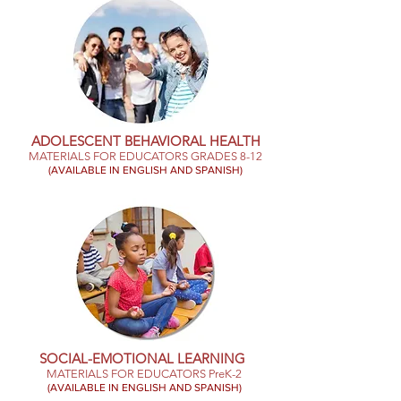
ADOLESCENT BEHAVIORAL HEALTH
MATERIALS FOR EDUCATORS GRADES 8-12
(AVAILABLE IN ENGLISH AND SPANISH)
SOCIAL-EMOTIONAL LEARNING
MATERIALS FOR EDUCATORS PreK-2
(AVAILABLE IN ENGLISH AND SPANISH)