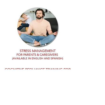
STRESS MANAGEMENT
FOR
PARENTS & CAREGIVERS
(AVAILABLE IN ENGLISH AND SPANISH)
COGNITIVE RESILIANCE TRAINING FOR
WORKPLACE TRAUMA TRAINING
CLASSROOM AND RETREATING