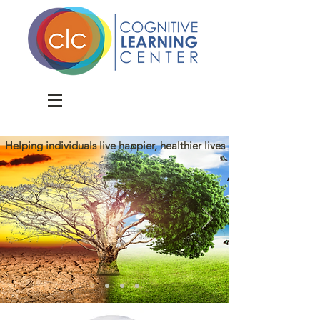
Donate
Helping individuals live happier, healthier lives