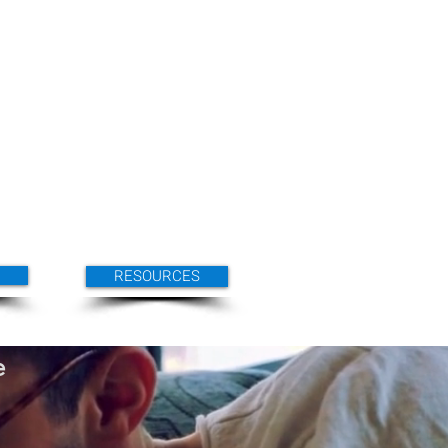
RESOURCES
e