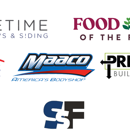
We are proud to partner with..
ee our full list of Partners HER