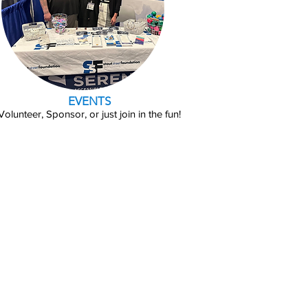
EVENTS
Volunteer, Sponsor, or just join in the fun!
Training
elping residents achieve
esidents work at least 40
elopment Partners.