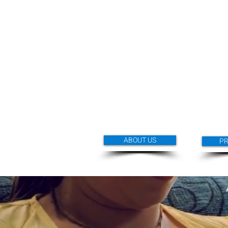
ABOUT US
P