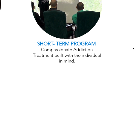
SHORT- TERM PROGRAM
Compassionate Addiction
Treatment built with the individual
in mind.
ce Development & Vocational 
's vocational program is a critical piece in h
ecovery. During their recovery program, SSF r
her on Foundation or with our Workforce Dev