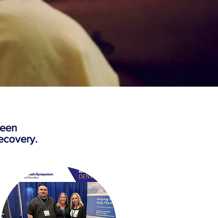
been
ecovery.