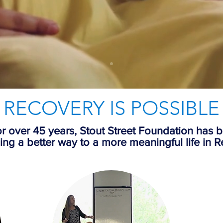
RECOVERY IS POSSIBLE
r over 45 years, Stout Street Foundation has 
ing a better way to a more meaningful life in
R